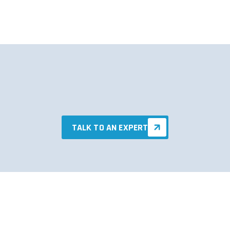
TALK TO AN EXPERT
TALK TO AN EXPERT