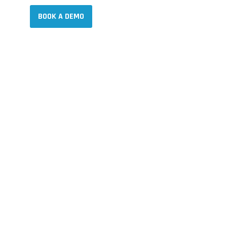
NY
NY
BOOK A DEMO
BOOK A DEMO