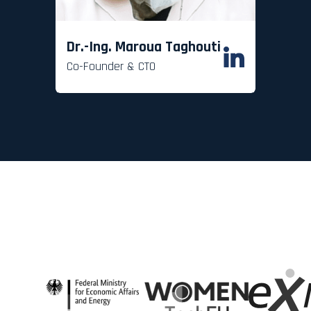
Dr.-Ing. Maroua Taghouti
Co-Founder & CTO