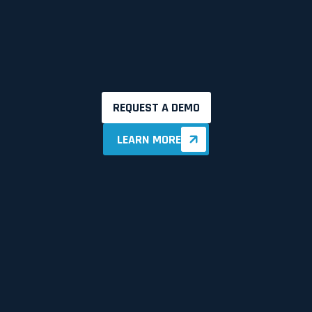
REQUEST A DEMO
LEARN MORE
LEARN MORE
90%
100%
30%