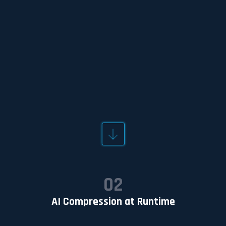
OUTCOME
A deployment-ready AI compression agent
optimized for the sensor data and operational
constraints.
02
AI Compression at Runtime