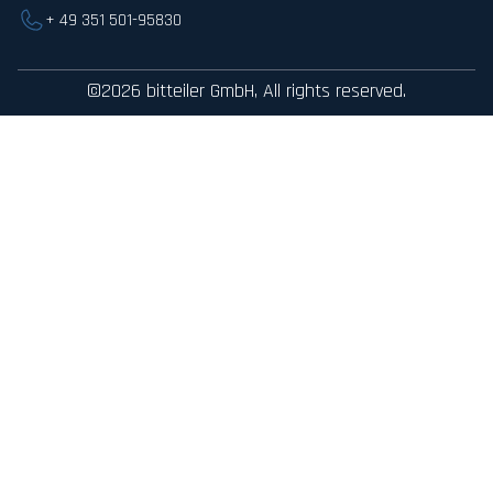
+ 49 351 501-95830
©2026 bitteiler GmbH, All rights reserved.