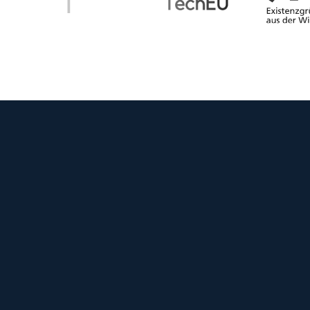
WINNER