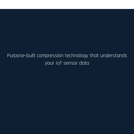
Purpose-built compression technology that understands
your IoT sensor data
AI-Driven Compression
Learns device-specific data
characteristics and signal behavior to
achieve significantly higher lossless
compression ratios than rule-based
methods.