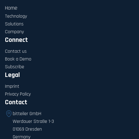
Home
Technology
Solutions
Company
Connect
Contact us
Book a Demo
Subscribe
Legal
Imprint
Privacy Policy
Contact
bitteiler GmbH
Werdauer Straße 1-3
01069 Dresden
Germany