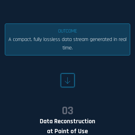
OUTCOME
A compact, fully lossless data stream generated in real
time.
03
Data Reconstruction
at Point of Use