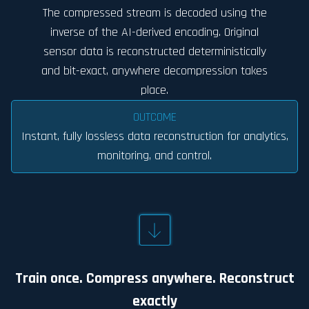
The compressed stream is decoded using the
inverse of the AI-derived encoding. Original
sensor data is reconstructed deterministically
and bit-exact, anywhere decompression takes
place.
OUTCOME
Instant, fully lossless data reconstruction for analytics,
monitoring, and control.
Train once. Compress anywhere. Reconstruct
exactly