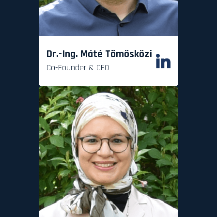
Dr.-Ing. Máté Tömösközi
Co-Founder & CEO