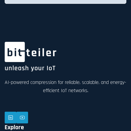
AI-powered compression for reliable, scalable, and energy-
efficient IoT networks.
Explore