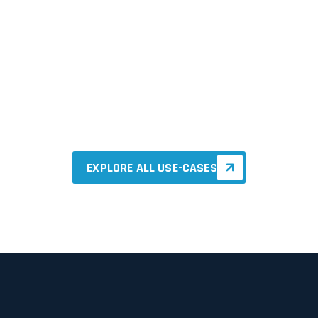
Smart Manufacturing
EXPLORE ALL USE-CASES
EXPLORE ALL USE-CASES