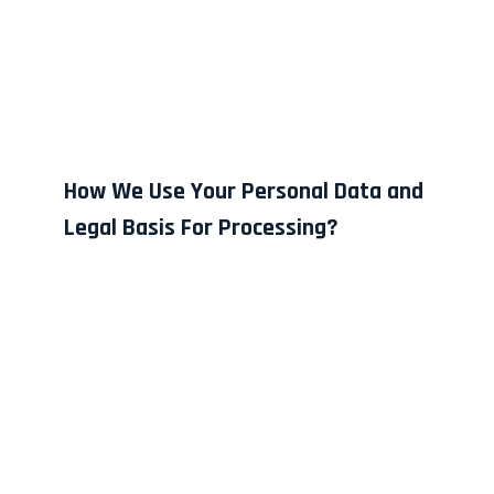
How We Use Your Personal Data and
Legal Basis For Processing?