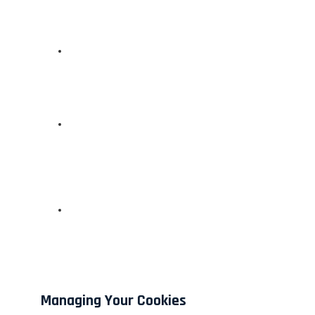
Managing Your Cookies