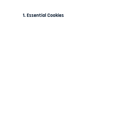
1. Essential Cookies