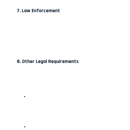
7. Law Enforcement
8. Other Legal Requirements