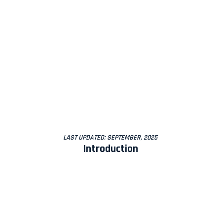
LAST UPDATED: SEPTEMBER, 2025
Introduction