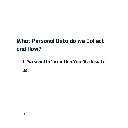
What Personal Data do we Collect
and How?
1. Personal Information You Disclose to
Us: