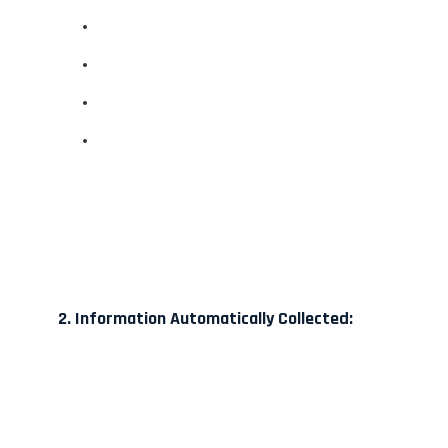
2. Information Automatically Collected: