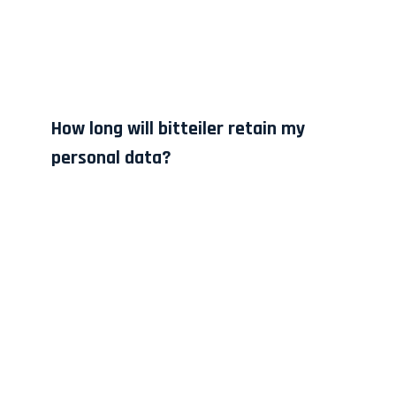
How long will bitteiler retain my
personal data?