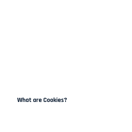
What are Cookies?