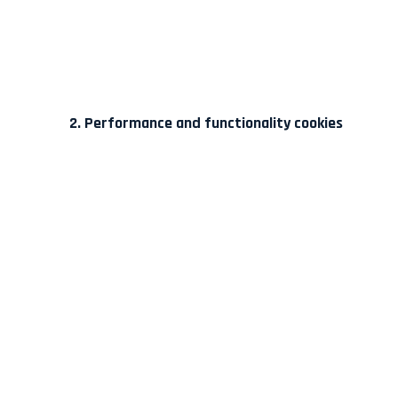
2. Performance and functionality cookies