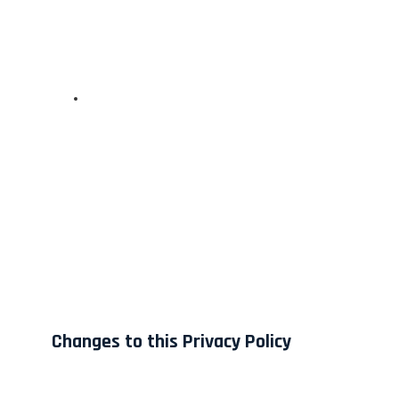
Changes to this Privacy Policy