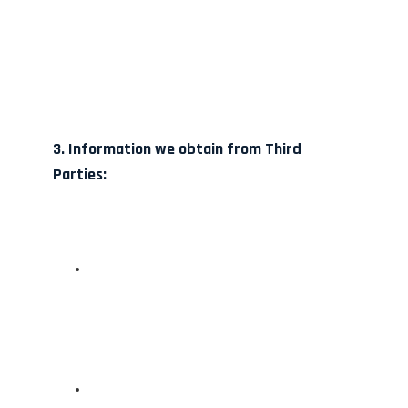
3. Information we obtain from Third
Parties: