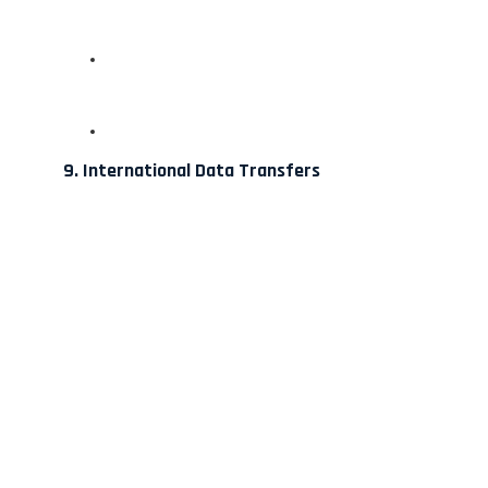
9. International Data Transfers