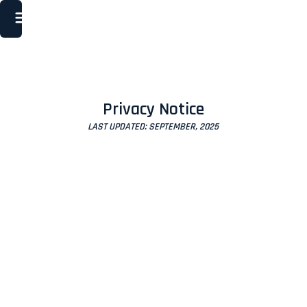
Privacy Notice
LAST UPDATED: SEPTEMBER, 2025