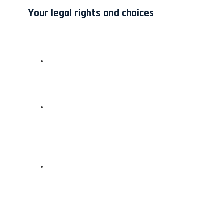
Your legal rights and choices