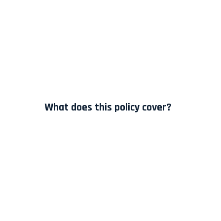
What does this policy cover?