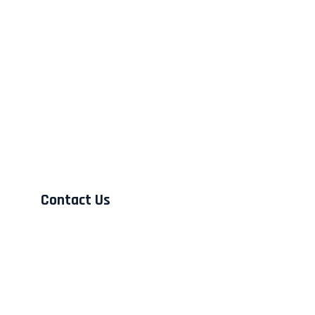
Contact Us