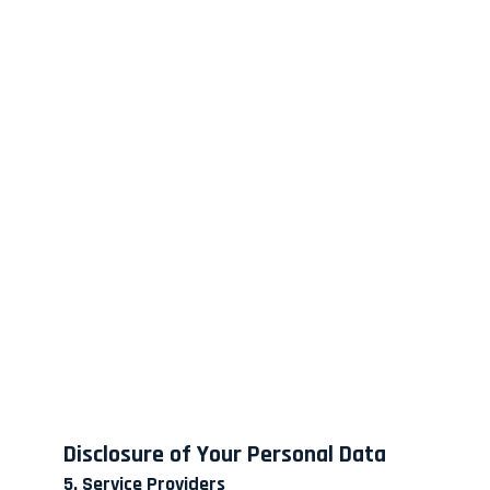
Disclosure of Your Personal Data
5. Service Providers