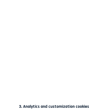
3. Analytics and customization cookies