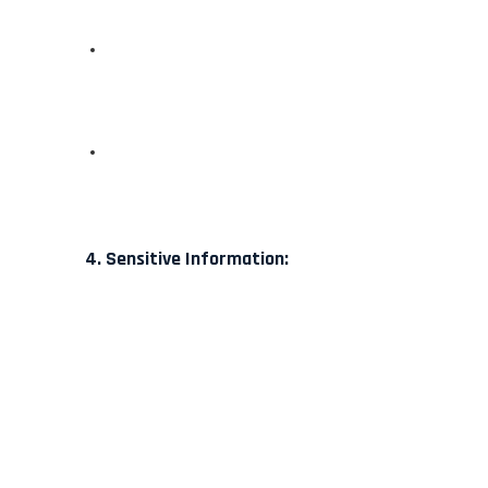
4. Sensitive Information: