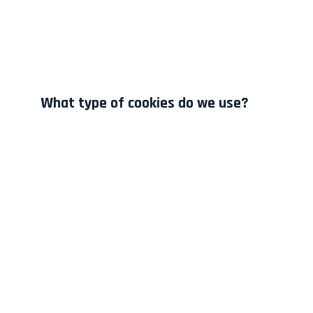
What type of cookies do we use?