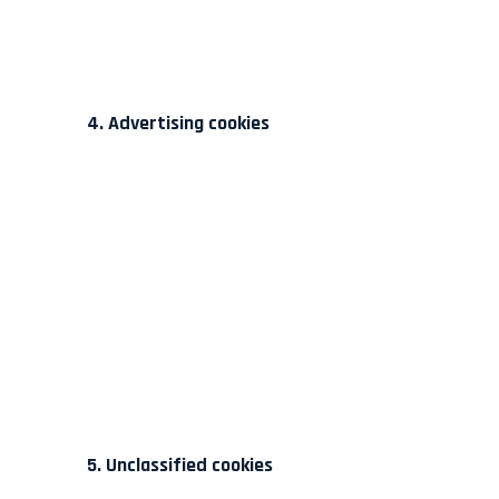
4. Advertising cookies
5. Unclassified cookies