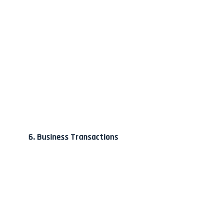
6. Business Transactions